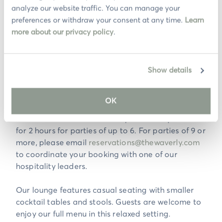
analyze our website traffic. You can manage your 
preferences or withdraw your consent at any time. 
Learn 
Join us in our beautiful and locally designed
more about our privacy policy
.
Cardiff by The Sea restaurant. We are full service
on our heated patio and in our open-air dining
room. We accept requests for both environments
Show details
but do not guarantee the ability to accommodate
all requests.
OK
Evening Dining Reservation tables will be reserved
for 1 hour and 45 minutes for parties of up to 2 and
for 2 hours for parties of up to 6. For parties of 9 or
more, please email
reservations@thewaverly.com
to coordinate your booking with one of our
hospitality leaders.
Our lounge features casual seating with smaller
cocktail tables and stools. Guests are welcome to
enjoy our full menu in this relaxed setting.