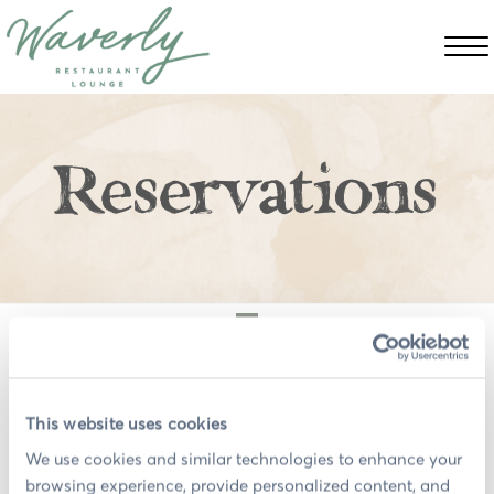
Reservations
Please
accept preference cookies
to use the
OpenTable widget or click
here
to book on the
OpenTable website.
This website uses cookies
We use cookies and similar technologies to enhance your 
browsing experience, provide personalized content, and 