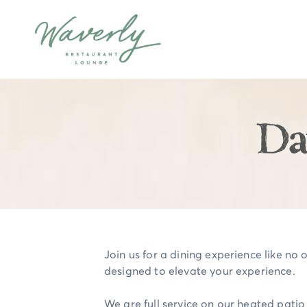
Da
Join us for a dining experience like no o
designed to elevate your experience.
We are full service on our heated pati