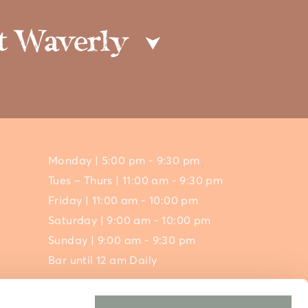
 at Waverly
⮟
Monday | 5:00 pm - 9:30 pm
Tues – Thurs | 11:00 am - 9:30 pm
Friday | 11:00 am - 10:00 pm
Saturday | 9:00 am - 10:00 pm
Sunday | 9:00 am - 9:30 pm
Bar until 12 am Daily