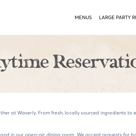
MENUS
LARGE PARTY R
ytime Reservati
ther at Waverly. From fresh, locally sourced ingredients to ex
o and in our open-air dining room. We accept requests for 