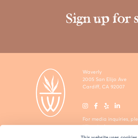
Sign up for 
Waverly
2005 San Elijo Ave
Cardiff, CA 92007
For media inquiries, pl
jillian@sdcm.com
This website uses cookies