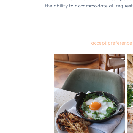
the ability to accommodate all request
Please
accept preference