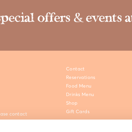
special offers & events
Contact
Reservations
Food Menu
Drinks Menu
Shop
Gift Cards
ease contact