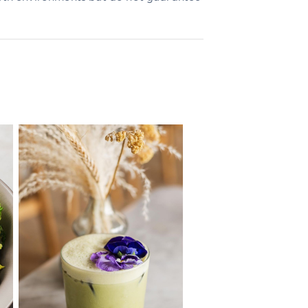
n the OpenTable website.