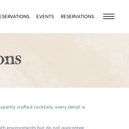
ESERVATIONS
EVENTS
RESERVATIONS
ons
pertly crafted cocktails, every detail is
both environments but do not guarantee