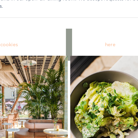
s.
 cookies
to use the OpenTable widget or click
here
to book o